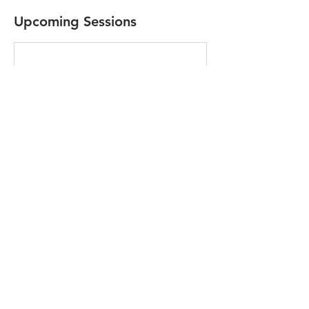
Upcoming Sessions
Contact Details
Usk Castle, Monmouth Road, Usk, UK