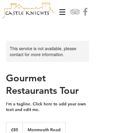
This service is not available, please
contact for more information.
Gourmet
Restaurants Tour
I'm a tagline. Click here to add your own
text and edit me.
85
British
£85
Monmouth Road
pounds