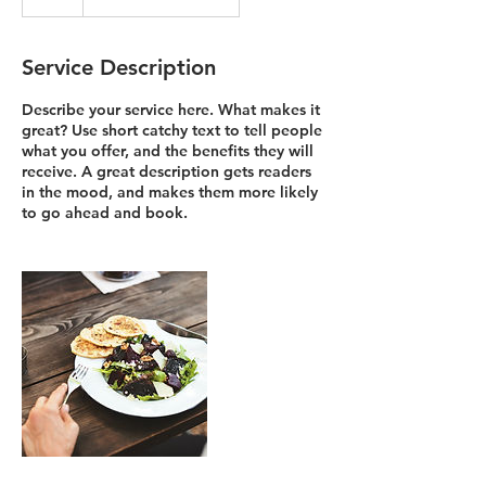
Service Description
Describe your service here. What makes it
great? Use short catchy text to tell people
what you offer, and the benefits they will
receive. A great description gets readers
in the mood, and makes them more likely
to go ahead and book.