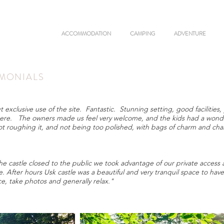
ACCOMMODATION
CAMPING
ADVENTURE
IMONIALS
clusive use of the site. Fantastic. Stunning setting, good facilities, 
ere. The owners made us feel very welcome, and the kids had a wonde
ot roughing it, and not being too polished, with bags of charm and cha
castle closed to the public we took advantage of our private access a
 After hours Usk castle was a beautiful and very tranquil space to hav
nce, take photos and generally relax."