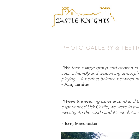
PHOTO GALLERY & TEST
"We took a large group and booked out ex
such a friendly and welcoming atmosph
playing... A perfect balance between n
- AJS, London
"When the evening came around and the 
experienced Usk Castle, we were in awe.
investigate the castle and it's inhabita
-
Tom, Manchester