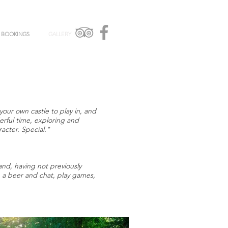
BOOKINGS
GALLERY
your own castle to play in, and
rful time, exploring and
racter. Special."
nd, having not previously
e a beer and chat, play games,