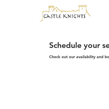
Schedule your se
Check out our availability and b