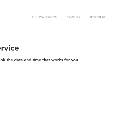
ACCOMMODATION
CAMPING
ADVENTURE
rvice
ook the date and time that works for you